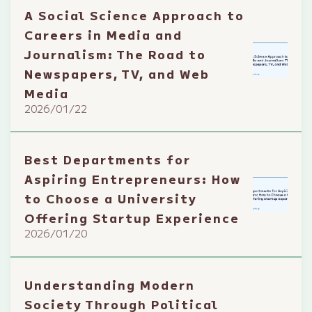
A Social Science Approach to
Careers in Media and
Journalism: The Road to
Newspapers, TV, and Web
Media
2026/01/22
Best Departments for
Aspiring Entrepreneurs: How
to Choose a University
Offering Startup Experience
2026/01/20
Understanding Modern
Society Through Political