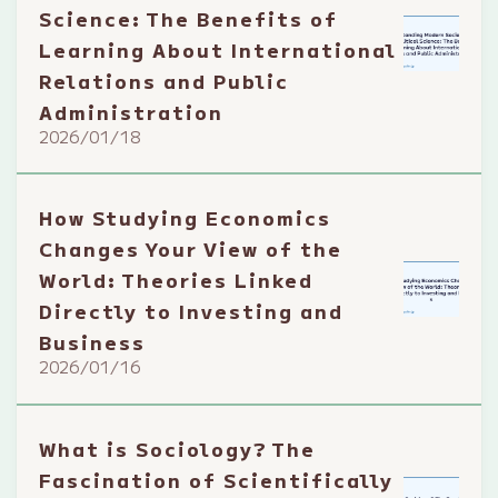
Science: The Benefits of
Learning About International
Relations and Public
Administration
2026/01/18
How Studying Economics
Changes Your View of the
World: Theories Linked
Directly to Investing and
Business
2026/01/16
What is Sociology? The
Fascination of Scientifically