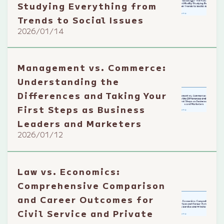
Studying Everything from
Trends to Social Issues
2026/01/14
Management vs. Commerce:
Understanding the
Differences and Taking Your
First Steps as Business
Leaders and Marketers
2026/01/12
Law vs. Economics:
Comprehensive Comparison
and Career Outcomes for
Civil Service and Private