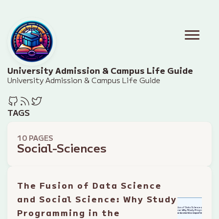
University Admission & Campus Life Guide
University Admission & Campus Life Guide
TAGS
10 PAGES
Social-Sciences
The Fusion of Data Science
and Social Science: Why Study
Programming in the