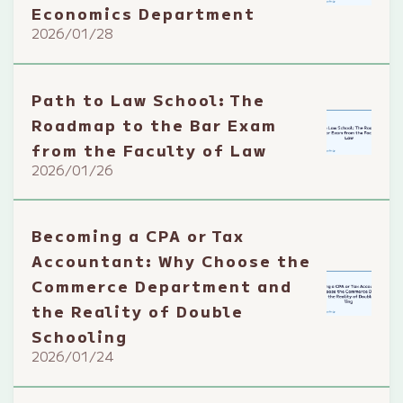
Economics Department
2026/01/28
Path to Law School: The
Roadmap to the Bar Exam
from the Faculty of Law
2026/01/26
Becoming a CPA or Tax
Accountant: Why Choose the
Commerce Department and
the Reality of Double
Schooling
2026/01/24