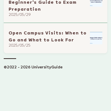
Beginner's Guide to Exam
Preparation
2025/05/29
Open Campus Visits: When to
Go and What to Look For
2025/05/25
©2022 - 2026 UniversityGuide