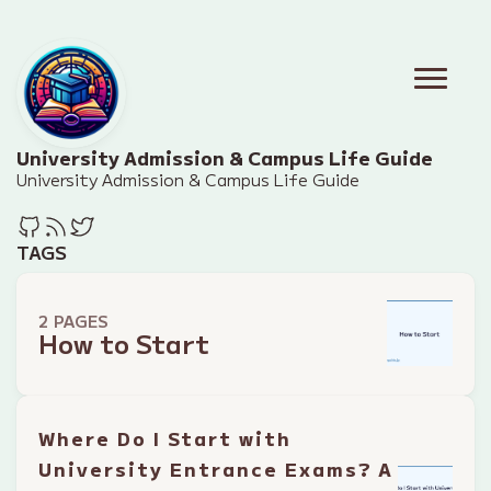
University Admission & Campus Life Guide
University Admission & Campus Life Guide
TAGS
2 PAGES
How to Start
Where Do I Start with
University Entrance Exams? A