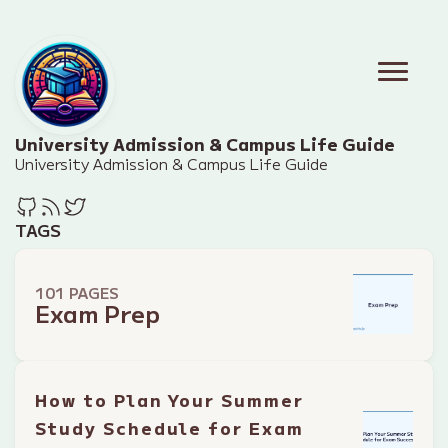
University Admission & Campus Life Guide
University Admission & Campus Life Guide
TAGS
101 PAGES
Exam Prep
How to Plan Your Summer
Study Schedule for Exam