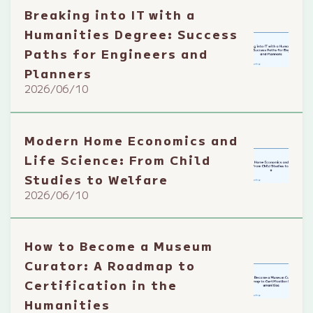
Breaking into IT with a
Humanities Degree: Success
Paths for Engineers and
Planners
2026/06/10
Modern Home Economics and
Life Science: From Child
Studies to Welfare
2026/06/10
How to Become a Museum
Curator: A Roadmap to
Certification in the
Humanities