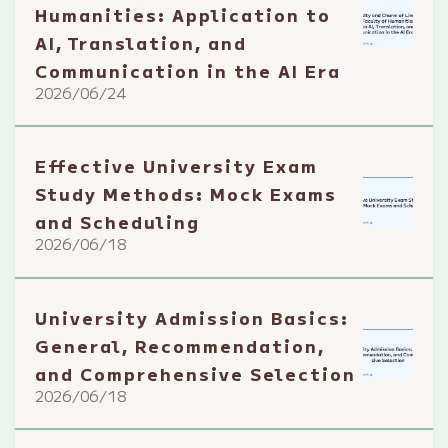
Humanities: Application to
AI, Translation, and
Communication in the AI Era
2026/06/24
Effective University Exam
Study Methods: Mock Exams
and Scheduling
2026/06/18
University Admission Basics:
General, Recommendation,
and Comprehensive Selection
2026/06/18