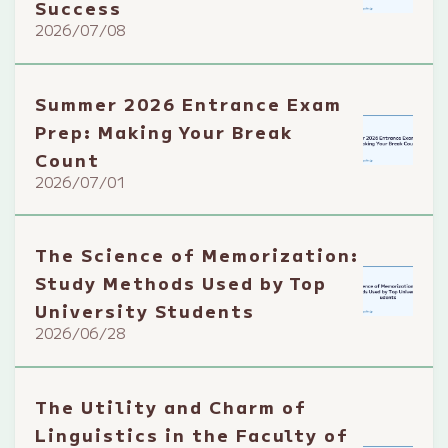
Success
2026/07/08
Summer 2026 Entrance Exam
Prep: Making Your Break
Count
2026/07/01
The Science of Memorization:
Study Methods Used by Top
University Students
2026/06/28
The Utility and Charm of
Linguistics in the Faculty of