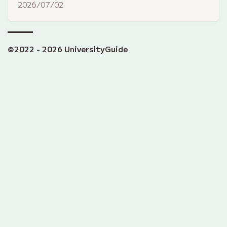
2026/07/02
©2022 - 2026 UniversityGuide