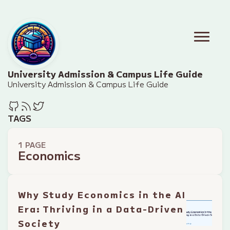
University Admission & Campus Life Guide
University Admission & Campus Life Guide
TAGS
1 PAGE
Economics
Why Study Economics in the AI
Era: Thriving in a Data-Driven
Society