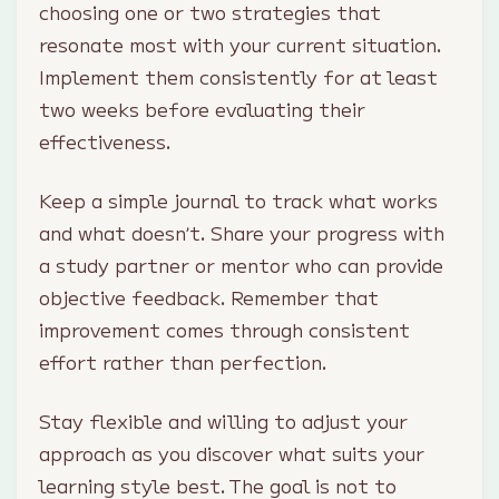
choosing one or two strategies that
resonate most with your current situation.
Implement them consistently for at least
two weeks before evaluating their
effectiveness.
Keep a simple journal to track what works
and what doesn’t. Share your progress with
a study partner or mentor who can provide
objective feedback. Remember that
improvement comes through consistent
effort rather than perfection.
Stay flexible and willing to adjust your
approach as you discover what suits your
learning style best. The goal is not to