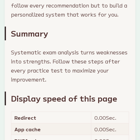
follow every recommendation but to build a
personalized system that works for you.
Summary
Systematic exam analysis turns weaknesses
into strengths. Follow these steps after
every practice test to maximize your
improvement.
Display speed of this page
Redirect
0.00
Sec.
App cache
0.00
Sec.