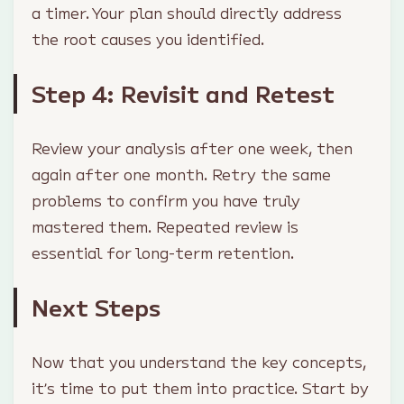
a timer. Your plan should directly address
the root causes you identified.
Step 4: Revisit and Retest
Review your analysis after one week, then
again after one month. Retry the same
problems to confirm you have truly
mastered them. Repeated review is
essential for long-term retention.
Next Steps
Now that you understand the key concepts,
it’s time to put them into practice. Start by