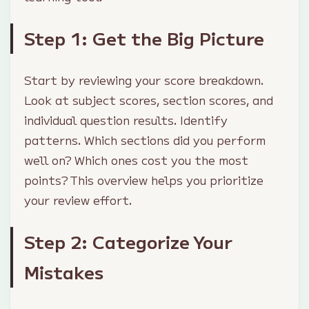
Step 1: Get the Big Picture
Start by reviewing your score breakdown.
Look at subject scores, section scores, and
individual question results. Identify
patterns. Which sections did you perform
well on? Which ones cost you the most
points? This overview helps you prioritize
your review effort.
Step 2: Categorize Your
Mistakes