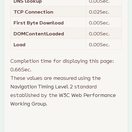
DNS lookup
0.00
Sec.
TCP Connection
0.02
Sec.
First Byte Download
0.00
Sec.
DOMContentLoaded
0.00
Sec.
Load
0.00
Sec.
Completion time for displaying this page:
0.66
Sec.
These values are measured using the
Navigation Timing Level 2
standard
established by the
W3C Web Performance
Working Group
.