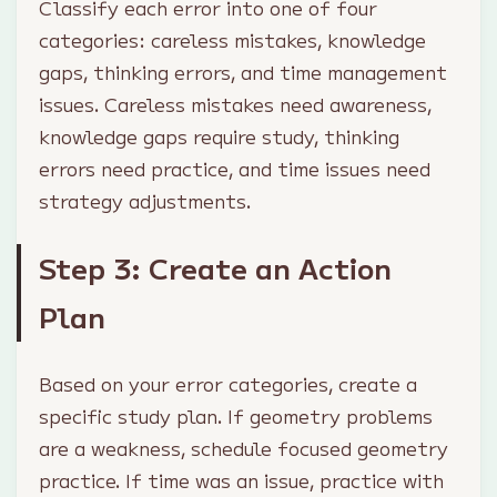
Classify each error into one of four
categories: careless mistakes, knowledge
gaps, thinking errors, and time management
issues. Careless mistakes need awareness,
knowledge gaps require study, thinking
errors need practice, and time issues need
strategy adjustments.
Step 3: Create an Action
Plan
Based on your error categories, create a
specific study plan. If geometry problems
are a weakness, schedule focused geometry
practice. If time was an issue, practice with