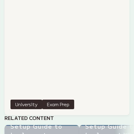
University
Exam Prep
Step-by-Step
Step-by-Step
RELATED CONTENT
Setup Guide to
Setup Guide t