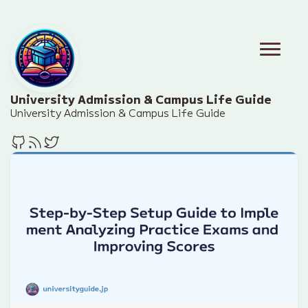
University Admission & Campus Life Guide
University Admission & Campus Life Guide