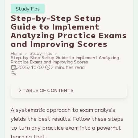
Study Tips
Step-by-Step Setup
Guide to Implement
Analyzing Practice Exams
and Improving Scores
Home
Study-Tips
Step-by-Step Setup Guide to Implement Analyzing
Practice Exams and Improving Scores
2025/10/07
2 minutes read
TABLE OF CONTENTS
A systematic approach to exam analysis
yields the best results. Follow these steps
to turn any practice exam into a powerful
learning tool.