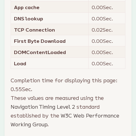
App cache
0.00
Sec.
DNS lookup
0.00
Sec.
TCP Connection
0.02
Sec.
First Byte Download
0.00
Sec.
DOMContentLoaded
0.00
Sec.
Load
0.00
Sec.
Completion time for displaying this page:
0.55
Sec.
These values are measured using the
Navigation Timing Level 2
standard
established by the
W3C Web Performance
Working Group
.