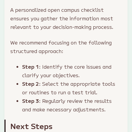
A personalized open campus checklist
ensures you gather the information most
relevant to your decision-making process.
We recommend focusing on the following
structured approach:
Step 1
: Identify the core issues and
clarify your objectives.
Step 2
: Select the appropriate tools
or routines to run a test trial.
Step 3
: Regularly review the results
and make necessary adjustments.
Next Steps