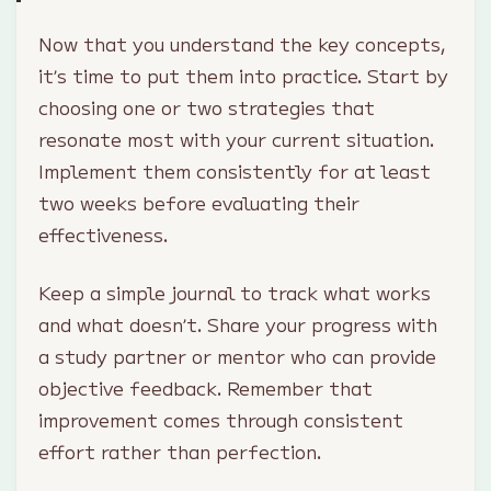
Now that you understand the key concepts,
it’s time to put them into practice. Start by
choosing one or two strategies that
resonate most with your current situation.
Implement them consistently for at least
two weeks before evaluating their
effectiveness.
Keep a simple journal to track what works
and what doesn’t. Share your progress with
a study partner or mentor who can provide
objective feedback. Remember that
improvement comes through consistent
effort rather than perfection.