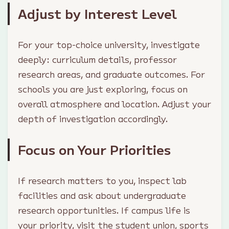
Adjust by Interest Level
For your top-choice university, investigate
deeply: curriculum details, professor
research areas, and graduate outcomes. For
schools you are just exploring, focus on
overall atmosphere and location. Adjust your
depth of investigation accordingly.
Focus on Your Priorities
If research matters to you, inspect lab
facilities and ask about undergraduate
research opportunities. If campus life is
your priority, visit the student union, sports