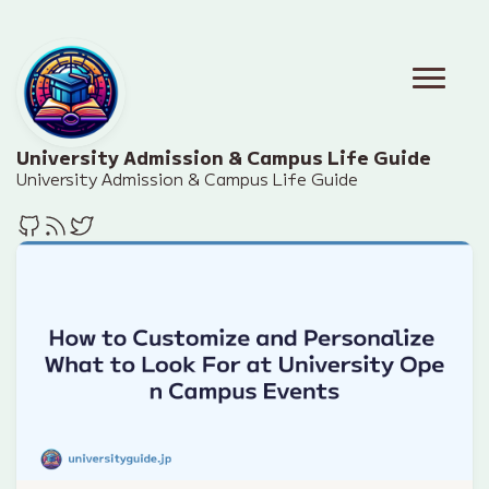
University Admission & Campus Life Guide
University Admission & Campus Life Guide