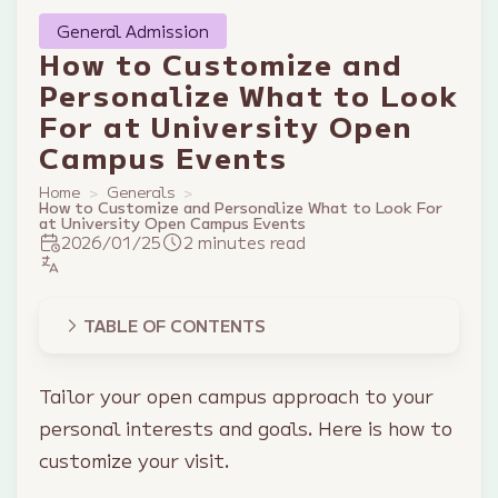
General Admission
How to Customize and
Personalize What to Look
For at University Open
Campus Events
Home
Generals
How to Customize and Personalize What to Look For
at University Open Campus Events
2026/01/25
2 minutes read
TABLE OF CONTENTS
Tailor your open campus approach to your
personal interests and goals. Here is how to
customize your visit.