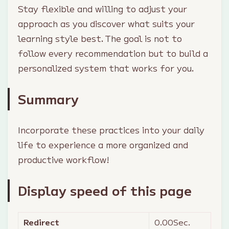
Stay flexible and willing to adjust your
approach as you discover what suits your
learning style best. The goal is not to
follow every recommendation but to build a
personalized system that works for you.
Summary
Incorporate these practices into your daily
life to experience a more organized and
productive workflow!
Display speed of this page
Redirect
0.00
Sec.