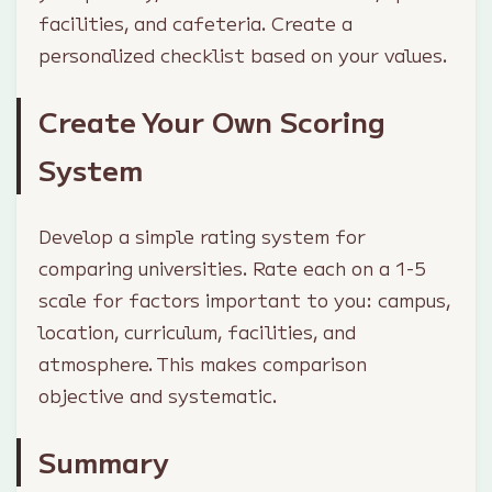
facilities, and cafeteria. Create a
personalized checklist based on your values.
Create Your Own Scoring
System
Develop a simple rating system for
comparing universities. Rate each on a 1-5
scale for factors important to you: campus,
location, curriculum, facilities, and
atmosphere. This makes comparison
objective and systematic.
Summary