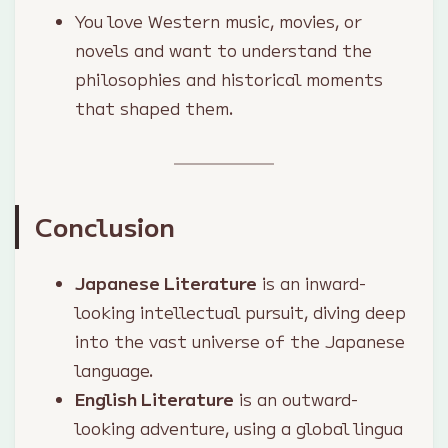
You love Western music, movies, or
novels and want to understand the
philosophies and historical moments
that shaped them.
Conclusion
Japanese Literature
is an inward-
looking intellectual pursuit, diving deep
into the vast universe of the Japanese
language.
English Literature
is an outward-
looking adventure, using a global lingua