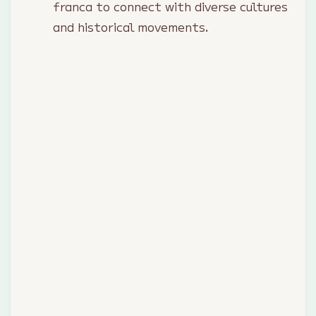
franca to connect with diverse cultures
and historical movements.