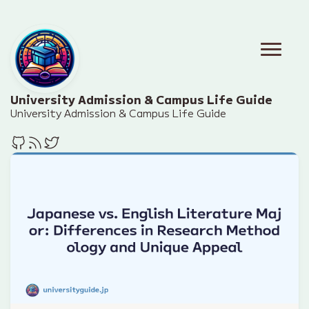
University Admission & Campus Life Guide
University Admission & Campus Life Guide