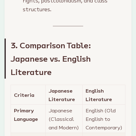
rights, postcolonialism, and class
structures.
3. Comparison Table:
Japanese vs. English
Literature
Japanese
English
Criteria
Literature
Literature
Primary
Japanese
English (Old
Language
(Classical
English to
and Modern)
Contemporary)