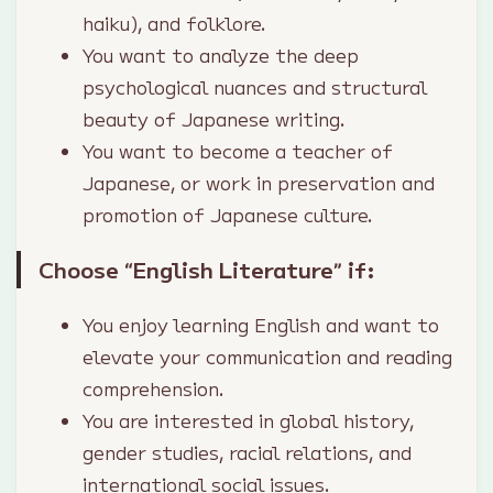
haiku), and folklore.
You want to analyze the deep
psychological nuances and structural
beauty of Japanese writing.
You want to become a teacher of
Japanese, or work in preservation and
promotion of Japanese culture.
Choose “English Literature” if:
You enjoy learning English and want to
elevate your communication and reading
comprehension.
You are interested in global history,
gender studies, racial relations, and
international social issues.