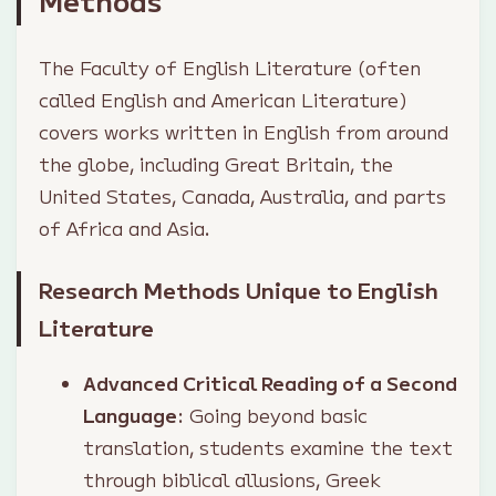
Methods
The Faculty of English Literature (often
called English and American Literature)
covers works written in English from around
the globe, including Great Britain, the
United States, Canada, Australia, and parts
of Africa and Asia.
Research Methods Unique to English
Literature
Advanced Critical Reading of a Second
Language
: Going beyond basic
translation, students examine the text
through biblical allusions, Greek