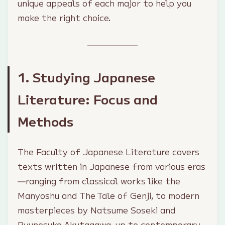
unique appeals of each major to help you
make the right choice.
1. Studying Japanese
Literature: Focus and
Methods
The Faculty of Japanese Literature covers
texts written in Japanese from various eras
—ranging from classical works like the
Manyoshu
and
The Tale of Genji
, to modern
masterpieces by Natsume Soseki and
Ryunosuke Akutagawa, up to contemporary