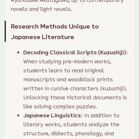
novels and light novels.
Research Methods Unique to
Japanese Literature
Decoding Classical Scripts (Kuzushiji)
:
When studying pre-modern works,
students learn to read original
manuscripts and woodblock prints
written in cursive characters (kuzushiji).
Unlocking these historical documents is
like solving complex puzzles.
Japanese Linguistics
: In addition to
literary works, students analyze the
structure, dialects, phonology, and