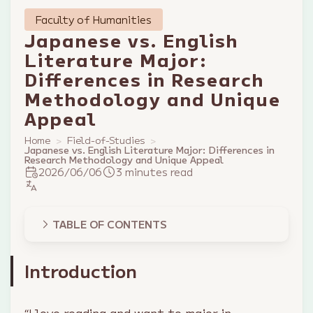
Faculty of Humanities
Japanese vs. English
Literature Major:
Differences in Research
Methodology and Unique
Appeal
Home
Field-of-Studies
Japanese vs. English Literature Major: Differences in
Research Methodology and Unique Appeal
2026/06/06
3 minutes read
TABLE OF CONTENTS
Introduction