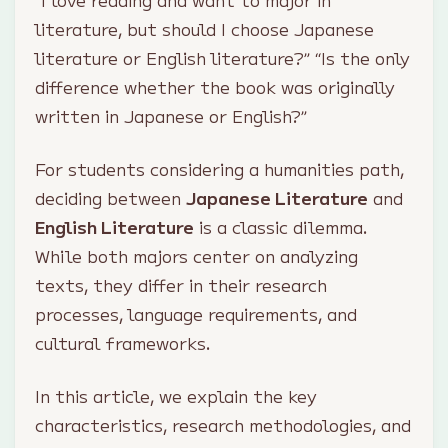
“I love reading and want to major in
literature, but should I choose Japanese
literature or English literature?” “Is the only
difference whether the book was originally
written in Japanese or English?”
For students considering a humanities path,
deciding between
Japanese Literature
and
English Literature
is a classic dilemma.
While both majors center on analyzing
texts, they differ in their research
processes, language requirements, and
cultural frameworks.
In this article, we explain the key
characteristics, research methodologies, and