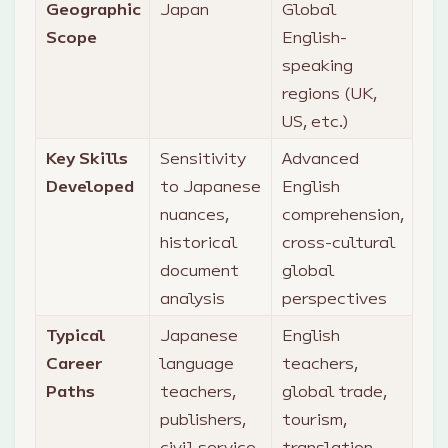
Geographic
Japan
Global
Scope
English-
speaking
regions (UK,
US, etc.)
Key Skills
Sensitivity
Advanced
Developed
to Japanese
English
nuances,
comprehension,
historical
cross-cultural
document
global
analysis
perspectives
Typical
Japanese
English
Career
language
teachers,
Paths
teachers,
global trade,
publishers,
tourism,
civil service,
translation,