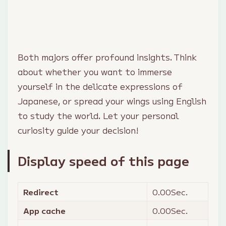
Both majors offer profound insights. Think
about whether you want to immerse
yourself in the delicate expressions of
Japanese, or spread your wings using English
to study the world. Let your personal
curiosity guide your decision!
Display speed of this page
Redirect
0.00
Sec.
App cache
0.00
Sec.