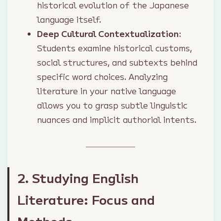
historical evolution of the Japanese
language itself.
Deep Cultural Contextualization
:
Students examine historical customs,
social structures, and subtexts behind
specific word choices. Analyzing
literature in your native language
allows you to grasp subtle linguistic
nuances and implicit authorial intents.
2. Studying English
Literature: Focus and