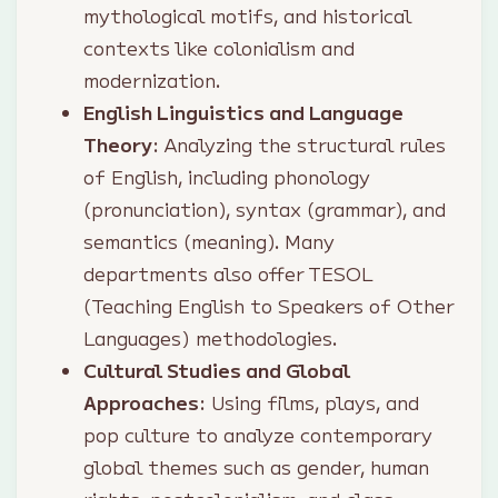
mythological motifs, and historical
contexts like colonialism and
modernization.
English Linguistics and Language
Theory
: Analyzing the structural rules
of English, including phonology
(pronunciation), syntax (grammar), and
semantics (meaning). Many
departments also offer TESOL
(Teaching English to Speakers of Other
Languages) methodologies.
Cultural Studies and Global
Approaches
: Using films, plays, and
pop culture to analyze contemporary
global themes such as gender, human