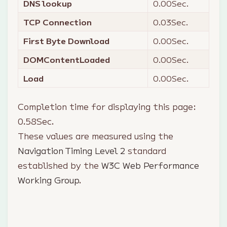
DNS lookup
0.00
Sec.
TCP Connection
0.03
Sec.
First Byte Download
0.00
Sec.
DOMContentLoaded
0.00
Sec.
Load
0.00
Sec.
Completion time for displaying this page:
0.58
Sec.
These values are measured using the
Navigation Timing Level 2
standard
established by the
W3C Web Performance
Working Group
.