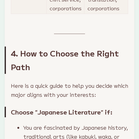
corporations
corporations
4. How to Choose the Right
Path
Here is a quick guide to help you decide which
major aligns with your interests:
Choose “Japanese Literature” if:
You are fascinated by Japanese history,
traditional arts (like kabuki, waka, or