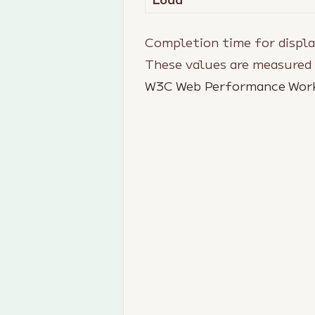
Completion time for displa
These values are measured
W3C Web Performance Wor