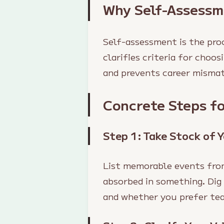
Why Self-Assessm
Self-assessment is the proc
clarifies criteria for choo
and prevents career misma
Concrete Steps f
Step 1: Take Stock of 
List memorable events fro
absorbed in something. Dig
and whether you prefer tea