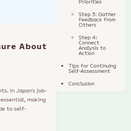
Priorities
Step 3: Gather
Feedback from
Others
Step 4:
Connect
sure About
Analysis to
Action
Tips for Continuing
Self-Assessment
Conclusion
ts. In Japan’s job-
 essential, making
de to self-