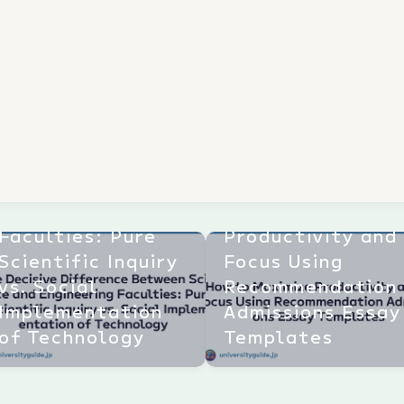
The Decisive
Difference
Between Science
and Engineering
How to Maximize
Faculties: Pure
Productivity and
Scientific Inquiry
Focus Using
vs. Social
Recommendation
Implementation
Admissions Essay
of Technology
Templates