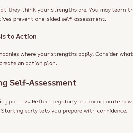
at they think your strengths are. You may learn tr
tives prevent one-sided self-assessment.
is to Action
mpanies where your strengths apply. Consider what
create an action plan.
ing Self-Assessment
ing process. Reflect regularly and incorporate new
 Starting early lets you prepare with confidence.