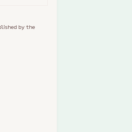
lished by the