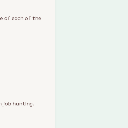
ce of each of the
n job hunting.