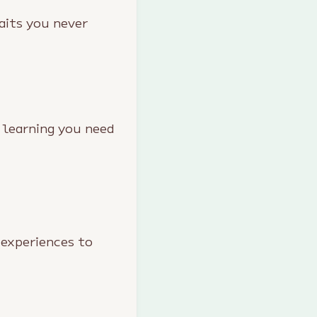
aits you never
 learning you need
 experiences to