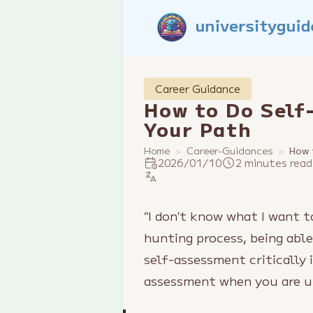
Career Guidance
How to Do Self
Your Path
Home
Career-Guidances
How 
2026/01/10
2 minutes read
“I don’t know what I want 
hunting process, being able
self-assessment critically 
assessment when you are u