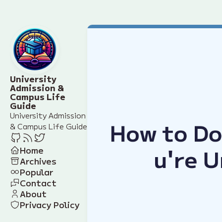
University
Admission &
Campus Life
Guide
University Admission
& Campus Life Guide
Home
Archives
Popular
Contact
About
Privacy Policy