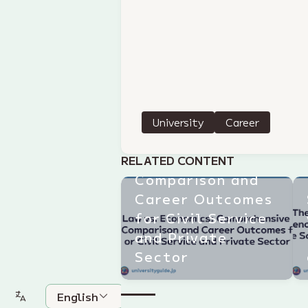
Law vs.
University
Career
Economics:
Comprehensive
RELATED CONTENT
Comparison and
Career Outcomes
for Civil Service
and Private
Sector
English