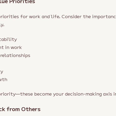
lue Priorities
riorities for work and life. Consider the importan
y.
tability
nt in work
relationships
ty
wth
priority—these become your decision-making axis i
ck from Others