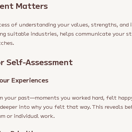
ent Matters
ess of understanding your values, strengths, and i
sing suitable industries, helps communicate your st
tches.
or Self-Assessment
Your Experiences
m your past—moments you worked hard, felt happy
 deeper into why you felt that way. This reveals be
m or individual work.