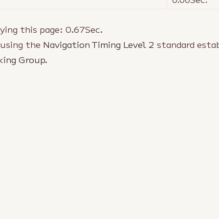
ying this page:
0.67
Sec.
 using the
Navigation Timing Level 2
standard estab
king Group
.