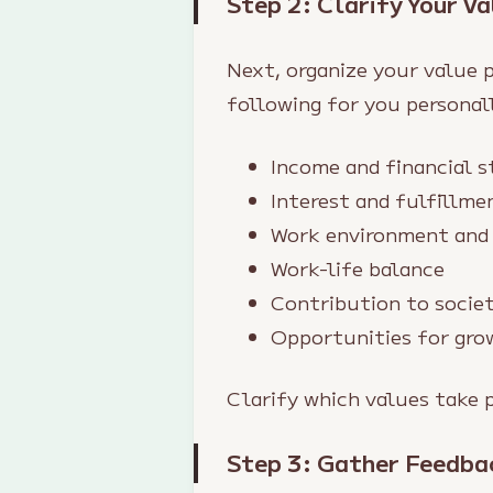
Step 2: Clarify Your Va
Next, organize your value p
following for you personall
Income and financial s
Interest and fulfillme
Work environment and 
Work-life balance
Contribution to socie
Opportunities for gro
Clarify which values take 
Step 3: Gather Feedba