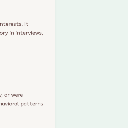
nterests. It
ory in interviews,
, or were
havioral patterns