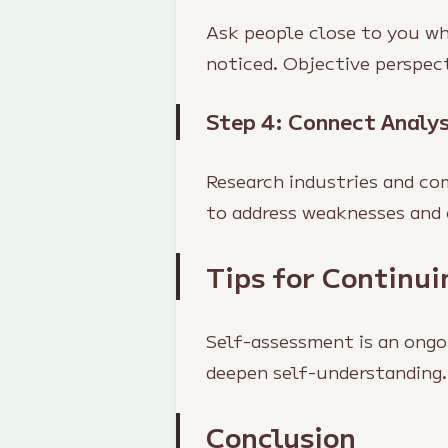
Ask people close to you wh
noticed. Objective perspec
Step 4: Connect Analys
Research industries and co
to address weaknesses and 
Tips for Continu
Self-assessment is an ongo
deepen self-understanding.
Conclusion