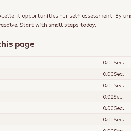
xcellent opportunities for self-assessment. By un
resolve. Start with small steps today.
this page
0.00
Sec.
0.00
Sec.
0.00
Sec.
0.02
Sec.
0.00
Sec.
0.00
Sec.
0.00
Sec.