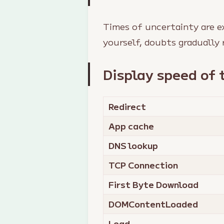
Times of uncertainty are e
yourself, doubts gradually 
Display speed of 
Redirect
App cache
DNS lookup
TCP Connection
First Byte Download
DOMContentLoaded
Load