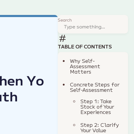
Search
TABLE OF CONTENTS
Why Self-
Assessment
Matters
Concrete Steps for
Self-Assessment
Step 1: Take
Stock of Your
Experiences
Step 2: Clarify
Your Value