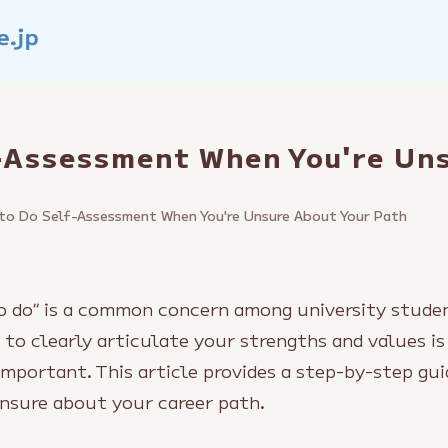
-Assessment When You're Un
to Do Self-Assessment When You're Unsure About Your Path
to do” is a common concern among university studen
 to clearly articulate your strengths and values is
important. This article provides a step-by-step gui
nsure about your career path.