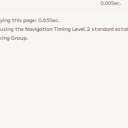
0.00
Sec.
ying this page:
0.65
Sec.
 using the
Navigation Timing Level 2
standard estab
king Group
.