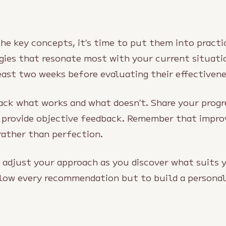
e key concepts, it’s time to put them into practic
gies that resonate most with your current situat
east two weeks before evaluating their effectivene
rack what works and what doesn’t. Share your progr
 provide objective feedback. Remember that imp
rather than perfection.
o adjust your approach as you discover what suits 
ollow every recommendation but to build a persona