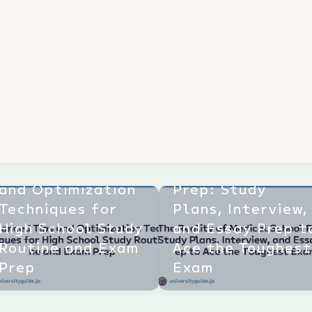
The Reality of
Advanced Tips
Medical School
and Optimization
Prep: Study
Techniques for
Plans, Interview,
High School Study
and Essay Prep t
Routine and Exam
Ace the Toughes
Prep
Exam