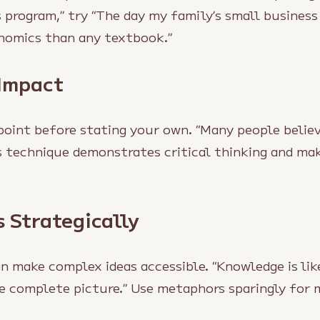
 program,” try “The day my family’s small business
omics than any textbook.”
 Impact
point before stating your own. “Many people belie
is technique demonstrates critical thinking and m
 Strategically
 make complex ideas accessible. “Knowledge is lik
he complete picture.” Use metaphors sparingly fo