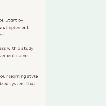
e. Start by
ion. Implement
ss.
ess with a study
rovement comes
your learning style
lized system that