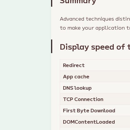
Advanced techniques distin
to make your application t
Display speed of 
Redirect
App cache
DNS lookup
TCP Connection
First Byte Download
DOMContentLoaded