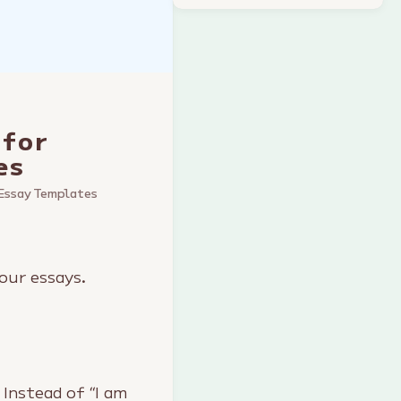
 for
es
Essay Templates
our essays.
 Instead of “I am