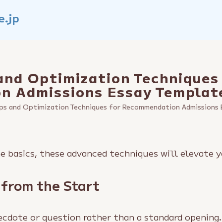
and Optimization Techniques
n Admissions Essay Templat
ps and Optimization Techniques for Recommendation Admissions 
 basics, these advanced techniques will elevate y
 from the Start
ecdote or question rather than a standard opening.