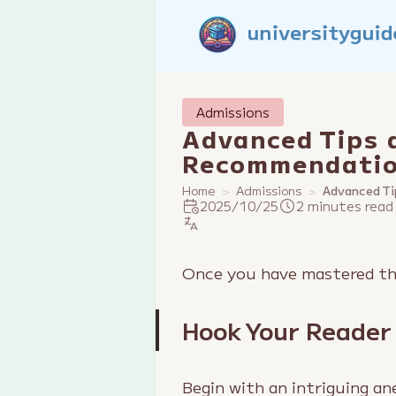
Admissions
Advanced Tips 
Recommendatio
Home
Admissions
Advanced Ti
2025/10/25
2 minutes read
Once you have mastered the
Hook Your Reader
Begin with an intriguing an