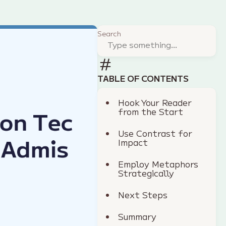
Search
TABLE OF CONTENTS
Hook Your Reader
from the Start
Use Contrast for
Impact
Employ Metaphors
Strategically
Next Steps
Summary