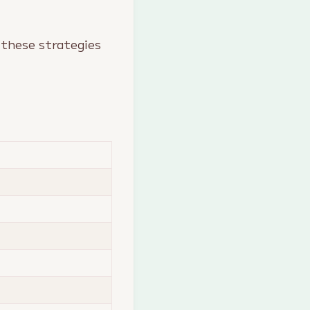
 these strategies