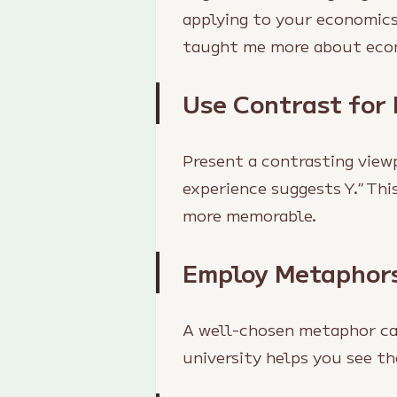
applying to your economics
taught me more about econ
Use Contrast for
Present a contrasting view
experience suggests Y.” Th
more memorable.
Employ Metaphors
A well-chosen metaphor can
university helps you see t