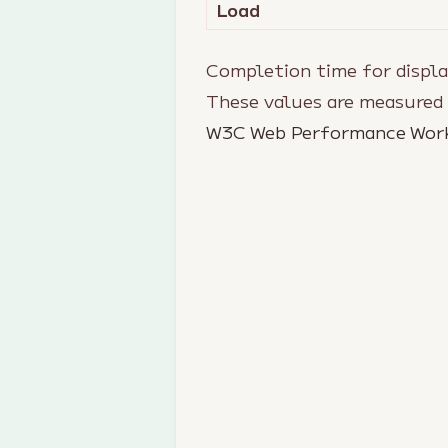
Load
Completion time for displa
These values are measured
W3C Web Performance Wor