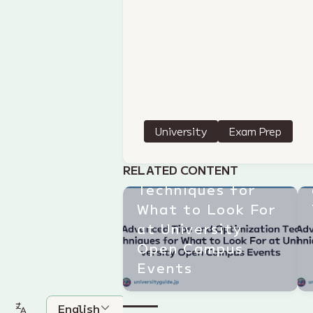
University
Exam Prep
Advanced Tips
and Optimization
RELATED CONTENT
Techniques for
What to Look For
at University
Open Campus
Events
English