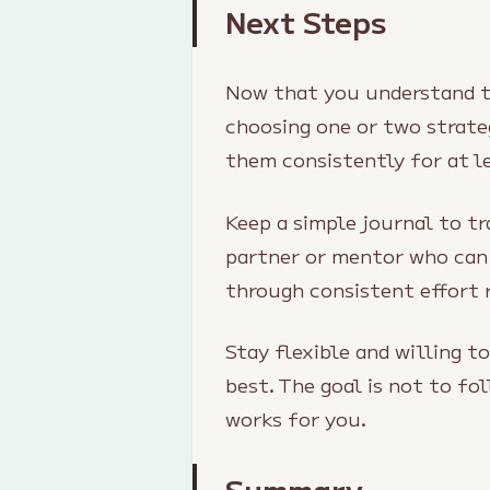
Next Steps
Now that you understand th
choosing one or two strate
them consistently for at l
Keep a simple journal to t
partner or mentor who can
through consistent effort 
Stay flexible and willing t
best. The goal is not to f
works for you.
Summary