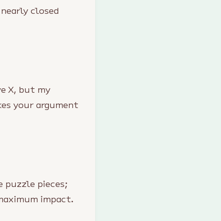
 nearly closed
ve X, but my
akes your argument
e puzzle pieces;
r maximum impact.