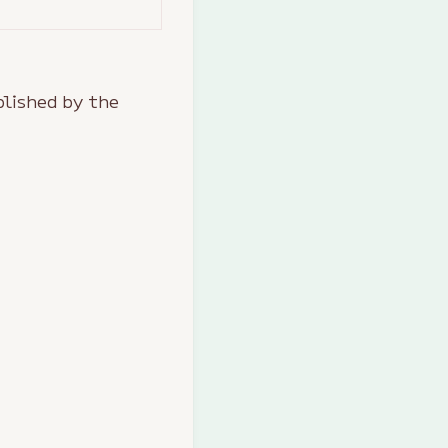
lished by the