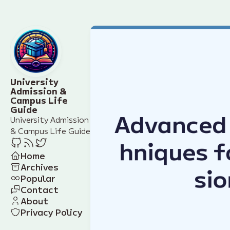
University
Admission &
Campus Life
Guide
University Admission
& Campus Life Guide
Home
Archives
Popular
Contact
About
Privacy Policy