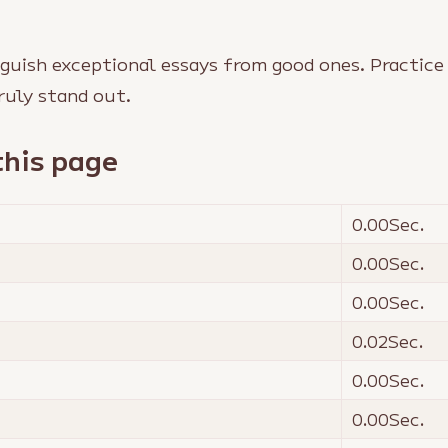
guish exceptional essays from good ones. Practice
ruly stand out.
this page
0.00
Sec.
0.00
Sec.
0.00
Sec.
0.02
Sec.
0.00
Sec.
0.00
Sec.